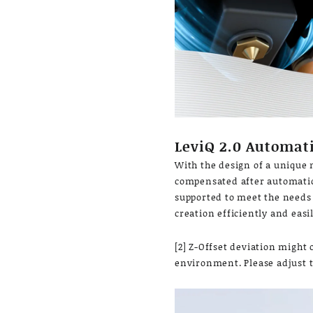
LeviQ 2.0 Automati
With the design of a unique m
compensated after automatic 
supported to meet the needs o
creation efficiently and easil
[2] Z-Offset deviation might 
environment. Please adjust t