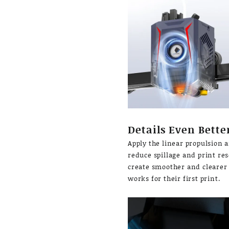
Details Even Bette
Apply the linear propulsion 
reduce spillage and print res
create smoother and clearer 
works for their first print.