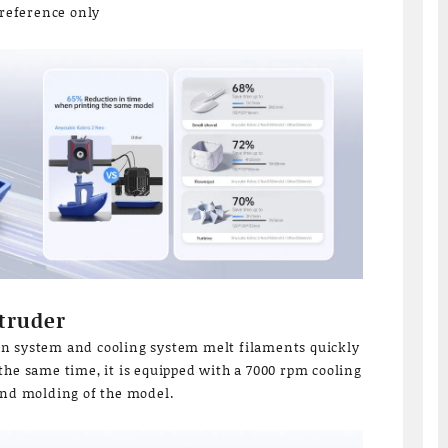
 reference only
truder
n system and cooling system melt filaments quickly
the same time, it is equipped with a 7000 rpm cooling
and molding of the model.