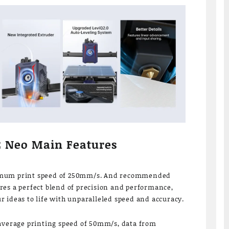
2 Neo Main Features
imum print speed of 250mm/s. And recommended
es a perfect blend of precision and performance,
 ideas to life with unparalleled speed and accuracy.
 average printing speed of 50mm/s, data from