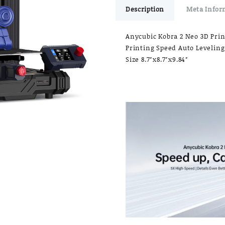
Description
Meta Infor
Anycubic Kobra 2 Neo 3D Prin
Printing Speed Auto Leveling
Size 8.7″x8.7″x9.84″