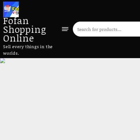
Fofan
Shopping
Online
Sell every things in the
worlds.