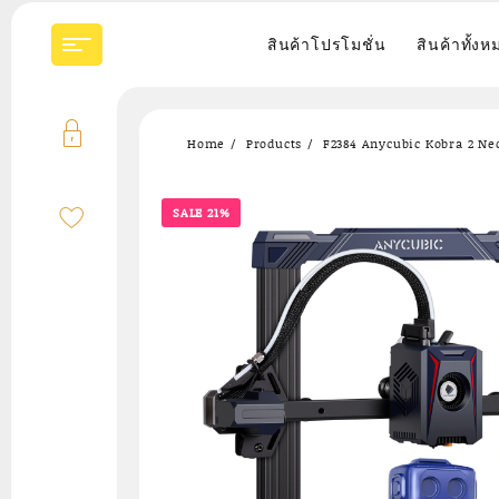
Skip
to
สินค้าโปรโมชั่น
สินค้าทั้งห
content
Home
Products
F2384 Anycubic Kobra 2 Neo
SALE 21%