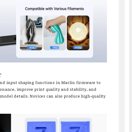
r
and input shaping functions in Marlin firmware to
onance, improve print quality and stability, and
model details. Novices can also produce high-quality