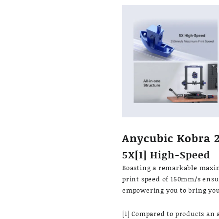
Anycubic Kobra 
5X[1] High-Speed
Boasting a remarkable max
print speed of 150mm/s ensur
empowering you to bring your
[1] Compared to products an