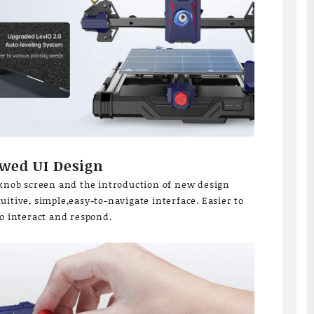
wed UI Design
 knob screen and the introduction of new design
itive, simple,easy-to-navigate interface. Easier to
to interact and respond.