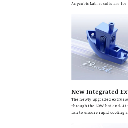
Anycubic Lab, results are for
New Integrated Ex
The newly upgraded extrusio
through the 60W hot end. At 
fan to ensure rapid cooling 