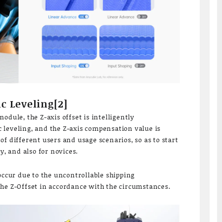
c Leveling[2]
odule, the Z-axis offset is intelligently
leveling, and the Z-axis compensation value is
f different users and usage scenarios, so as to start
y, and also for novices.
occur due to the uncontrollable shipping
he Z-Offset in accordance with the circumstances.