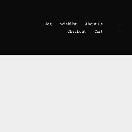
Blog
Wishlist
About Us
Checkout
Cart