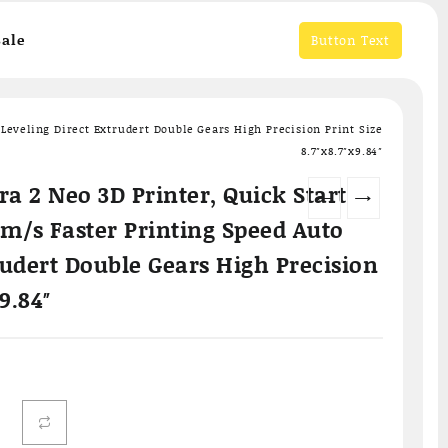
ale
Button Text
Leveling Direct Extrudert Double Gears High Precision Print Size
8.7″x8.7″x9.84″
a 2 Neo 3D Printer, Quick Start
←
→
m/s Faster Printing Speed Auto
rudert Double Gears High Precision
x9.84″
Current
price
is:
.
฿6,799.00.