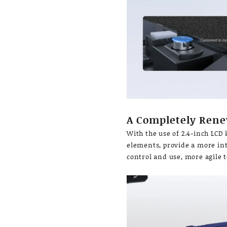
A Completely Rene
With the use of 2.4-inch LCD
elements, provide a more intu
control and use, more agile 