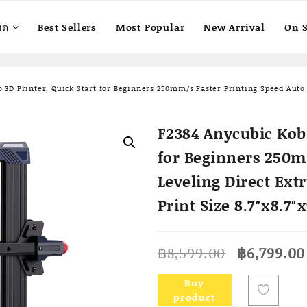
มด
Best Sellers
Most Popular
New Arrival
On S
 3D Printer, Quick Start for Beginners 250mm/s Faster Printing Speed Auto 
F2384 Anycubic Kobr
for Beginners 250m
Leveling Direct Ext
Print Size 8.7″x8.7″
Original
฿
8,599.00
฿
6,799.00
price
was:
Buy
฿8,599.00
product