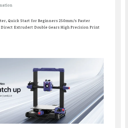
mation
ter, Quick Start for Beginners 250mm/s Faster
 Direct Extrudert Double Gears High Precision Print