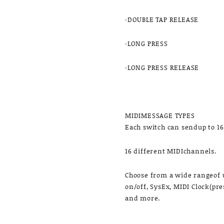
·DOUBLE TAP RELEASE
·LONG PRESS
·LONG PRESS RELEASE
MIDIMESSAGE TYPES
Each switch can sendup to 1
16 different MIDIchannels.
Choose from a wide rangeof u
on/off, SysEx, MIDI Clock(pre
and more.