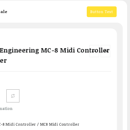
ale
Button Text
Engineering MC-8 Midi Controller
←
→
ler
mation
8 Midi Controller / MC8 Midi Controller