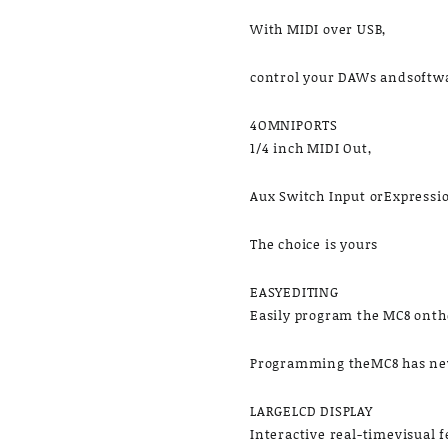
With MIDI over USB,
control your DAWs andsoftwar
4OMNIPORTS
1/4 inch MIDI Out,
Aux Switch Input orExpressi
The choice is yours
EASYEDITING
Easily program the MC8 onthe
Programming theMC8 has nev
LARGELCD DISPLAY
Interactive real-timevisual