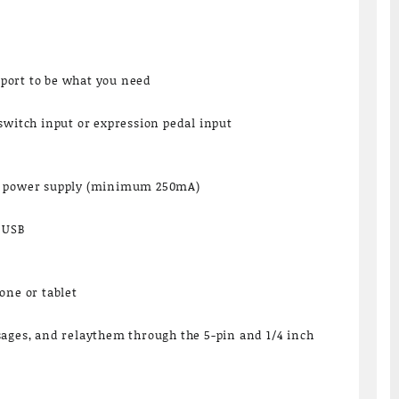
port to be what you need
switch input or expression pedal input
C power supply (minimum 250mA)
a USB
one or tablet
sages, and relaythem through the 5-pin and 1/4 inch