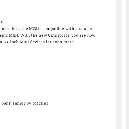
DI
ontrollers, the MC8 is compatible with and able
cepts MIDI. With the new Omniports, you are now
to 1/4 inch MIDI devices for even more
r bank simply by toggling