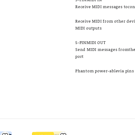
Receive MIDI messages tocon
​Receive MIDI from other dev
MIDI outputs
5-PINMIDI OUT
Send MIDI messages fromthe 
port
Phantom power-ablevia pins 