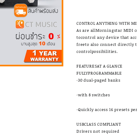
CONTROL ANYTHING WITH MI
As are allMorningstar MIDI c
tocontrol any device that ac
freeto also connect directly 
controlpossibilities.
FEATURESAT A GLANCE
FULLYPROGRAMMABLE
·30 dual-paged banks
·with 8 switches
·Quickly access 16 presets pe
USBCLASS COMPLIANT
Drivers not required