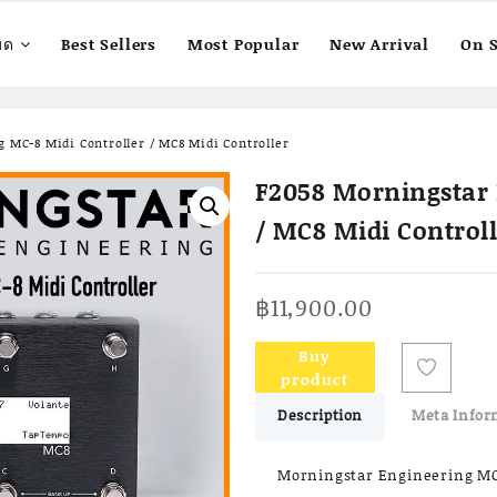
มด
Best Sellers
Most Popular
New Arrival
On S
 MC-8 Midi Controller / MC8 Midi Controller
F2058 Morningstar 
/ MC8 Midi Control
฿
11,900.00
Buy
product
Description
Meta Infor
Morningstar Engineering MC-