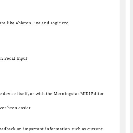
e like Ableton Live and Logic Pro
on Pedal Input
 device itself, or with the Morningstar MIDI Editor
er been easier
 feedback on important information such as current