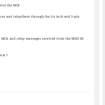
trol the MC8
ices and relaythem through the 1/4 inch and 5-pin
MC8, and relay messages received from the MIDI IN
6 & 7