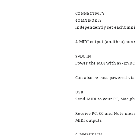
CONNECTIVITY
4OMNIPORTS
Independently set eachOmni
A MIDI output (andthru),aux 
9VDC IN
Power the MC8 with a9-12VD
​Can also be buss powered vi
USB
Send MIDI to your PC, Mac,ph
​Receive PC, CC and Note mes
MIDI outputs
5-PINMIDI IN