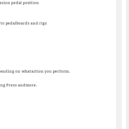
ssion pedal position
nto pedalboards and rigs
pending on whataction you perform.
Long Press andmore.