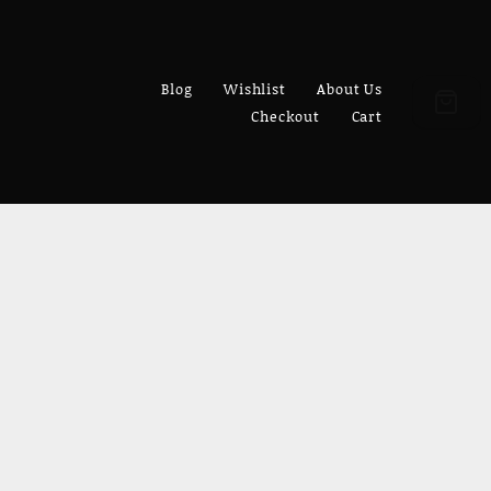
Blog
Wishlist
About Us
Checkout
Cart