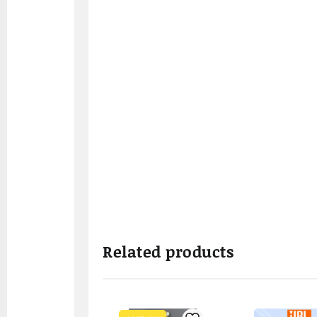
Related products