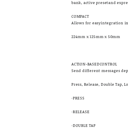
bank, active presetand expre
COMPACT
Allows for easyintegration i
224mm x 125mm x 50mm
ACTION-BASEDCONTROL
Send different messages de
Press, Release, Double Tap, 
·PRESS
·RELEASE
·DOUBLE TAP