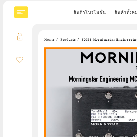
Skip
to
สินค้าโปรโมชั่น
สินค้าทั้งห
content
Home
Products
F2058 Morningstar Engineering