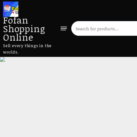
Fofan
Shopping
Online
Sell every things in the
worlds.