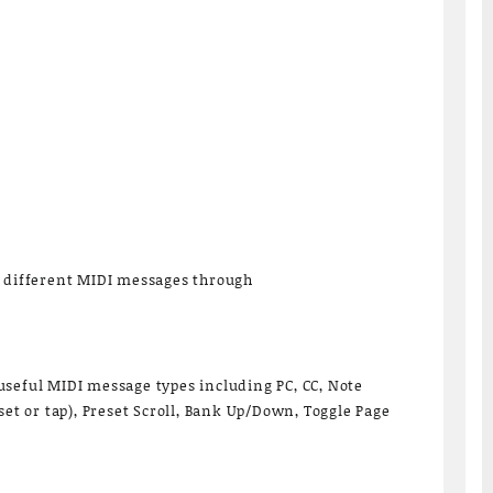
6 different MIDI messages through
seful MIDI message types including PC, CC, Note
set or tap), Preset Scroll, Bank Up/Down, Toggle Page