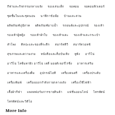
กีฬาและกิจกรรมกลางแจ้ง
ของเล่นเด็ก
จอคอม
จอคอมพิวเตอร์
ชุดชั้นในและชุดนอน
นาฬิกาข้อมือ
บ้านและสวน
ผลิตภัณฑ์ภูมิภาค
ผลิตภัณฑ์อาบน้ำ
รถยนต์และอุปกรณ์
รองเท้า
รองเท้าผู้หญิง
รองเท้าผ้าใบ
รองเท้าแตะ
รองเท้าและกระเป๋า
ลำโพง
ศิลปะและของที่ระลึก
สมาร์ททีวี
สมาร์ทวอทช์
สุขภาพและความงาม
หนังสือและสื่อบันเทิง
หูฟัง
อาวีโน่
อาวีโน่ โลชั่นทาผิว อาวีโน่ เดลี่ มอยส์เจอร์ไรซิ่ง
อาหารเสริม
อาหารและเครื่องดื่ม
อุปกรณ์ไอที
เครื่องดนตรี
เครื่องประดับ
เครื่องพิมพ์
เครื่องออกกำลังกายกลางแจ้ง
เครื่องใช้ไฟฟ้า
เสื้อผ้ากีฬา
แพลตฟอร์มการขายสินค้า
แฟชั่นออนไลน์
โทรทัศน์
โทรทัศน์และวิดีโอ
More Info