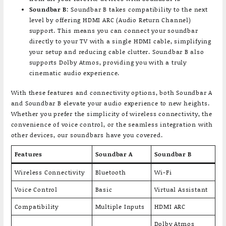
Soundbar B
: Soundbar B takes compatibility to the next
level by offering HDMI ARC (Audio Return Channel)
support. This means you can connect your soundbar
directly to your TV with a single HDMI cable, simplifying
your setup and reducing cable clutter. Soundbar B also
supports Dolby Atmos, providing you with a truly
cinematic audio experience.
With these features and connectivity options, both Soundbar A
and Soundbar B elevate your audio experience to new heights.
Whether you prefer the simplicity of wireless connectivity, the
convenience of voice control, or the seamless integration with
other devices, our soundbars have you covered.
Features
Soundbar A
Soundbar B
Wireless Connectivity
Bluetooth
Wi-Fi
Voice Control
Basic
Virtual Assistant
Compatibility
Multiple Inputs
HDMI ARC
Dolby Atmos