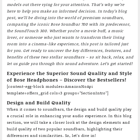
models out there vying for your attention. That’s why we’re
here to help you make an informed decision. In today’s blog
post, we’ll be diving into the world of premium soundbars,
comparing the iconic Bose Soundbar 700 with its predecessor,
the SoundTouch 300. Whether you’re a movie buff, a music
lover, or someone who just wants to transform their living
room into a cinema-like experience, this post is tailored just
for you. Get ready to uncover the key differences, features, and
benefits of these two stellar soundbars – so sit back, relax, and
let us guide you through this sound adventure. Let’s get started!
Experience the Superior Sound Quality and Style
of Bose Headphones – Discover the Bestsellers!
[content-egg-block modules=AmazonNoApi
template=offers_grid cols=3 groups=”SectionIntro”]
Design and Build Quality
When it comes to soundbars, the design and build quality play
a crucial role in enhancing your audio experience. In this blog
section, we will take a closer look at the design elements and
build quality of two popular soundbars, highlighting their
differences and similarities. So, let’s dive in!