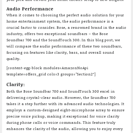
Audio Performance
When it comes to choosing the perfect audio solution for your
home entertainment system, the audio performance is a
crucial factor to consider. Bose, a renowned brand in the audio
industry, offers two exceptional soundbars – the Bose
Soundbar 700 and the SoundTouch 300. In this blog post, we
will compare the audio performance of these two soundbars,
focusing on features like clarity, bass, and overall sound
quality.
[content-egg-block modules=AmazonNoApi
template=offers_grid cols=3 groups=”Section2″]
Clarity:
Both the Bose Soundbar 700 and SoundTouch 300 excel in
delivering crystal-clear audio. However, the Soundbar 700
takes it a step further with its advanced audio technologies. It
employs a custom-designed eight-microphone array to ensure
precise voice pickup, making it exceptional for voice clarity
during phone calls or voice commands. This feature truly
enhances the clarity of the audio, allowing you to enjoy every