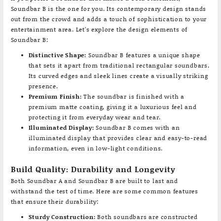
Soundbar B is the one for you. Its contemporary design stands
out from the crowd and adds a touch of sophistication to your
entertainment area. Let’s explore the design elements of
Soundbar B:
Distinctive Shape:
Soundbar B features a unique shape
that sets it apart from traditional rectangular soundbars.
Its curved edges and sleek lines create a visually striking
presence.
Premium Finish:
The soundbar is finished with a
premium matte coating, giving it a luxurious feel and
protecting it from everyday wear and tear.
Illuminated Display:
Soundbar B comes with an
illuminated display that provides clear and easy-to-read
information, even in low-light conditions.
Build Quality: Durability and Longevity
Both Soundbar A and Soundbar B are built to last and
withstand the test of time. Here are some common features
that ensure their durability:
Sturdy Construction:
Both soundbars are constructed