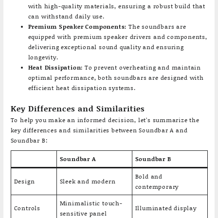
with high-quality materials, ensuring a robust build that
can withstand daily use.
Premium Speaker Components:
The soundbars are
equipped with premium speaker drivers and components,
delivering exceptional sound quality and ensuring
longevity.
Heat Dissipation:
To prevent overheating and maintain
optimal performance, both soundbars are designed with
efficient heat dissipation systems.
Key Differences and Similarities
To help you make an informed decision, let’s summarize the
key differences and similarities between Soundbar A and
Soundbar B:
Soundbar A
Soundbar B
Bold and
Design
Sleek and modern
contemporary
Minimalistic touch-
Controls
Illuminated display
sensitive panel