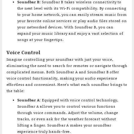
Soundbar B
: Soundbar B takes wireless connectivity to
the next level with its Wi-Fi compatibility. By connecting
to your home network, you can easily stream music from
your favorite online services or play audio files stored on
your networked devices. With Soundbar B, you can
expand your music library and enjoy a vast selection of
songs at your fingertips.
Voice Control
Imagine controlling your soundbar with just your voice,
eliminating the need to search for remotes or navigate through
complicated menus. Both Soundbar A and Soundbar B offer
voice control functionality, making your audio experience
effortless and convenient. Here’s what each soundbar brings to
the table:
Soundbar A
: Equipped with voice control technology,
Soundbar A allows you to control various functions
through voice commands. Adjust the volume, change
tracks, or even ask for the weather forecast without
lifting a finger. Soundbar A makes your soundbar
experience truly hands-free.