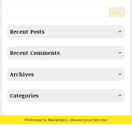
Search
Recent Posts
Recent Comments
Archives
Categories
Welcome to Marketpro, choose your fav one