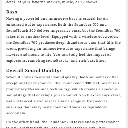
detail of your favorite movies, music, or TV shows.
Bass:
Having a powerful and immersive bass is crucial for an
enhanced audio experience. Both the Soundbar 700 and
SoundTouch 300 deliver impressive bass, but the Soundbar 700
takes it to another level. Equipped with a wireless subwoofer,
the Soundbar 700 produces deep, thunderous bass that fills the
room, providing an immersive audio experience that brings
movies and music to life. You can truly feel the impact of
explosions, rumbling soundtracks, and rich basslines.
Overall Sound Quality:
When it comes to overall sound quality, both soundbars offer
exceptional performance. The SoundTouch 300 features Bose’s
proprietary PhaseGuide technology, which creates a spacious
soundstage that envelops you in sound. You’ll experience clear,
well-balanced audio across a wide range of frequencies,
ensuring that every instrument and vocal is reproduced
accurately.
On the other hand, the Soundbar 700 takes audio performance
to new heights with its Bose ADAPTiQ technology. This