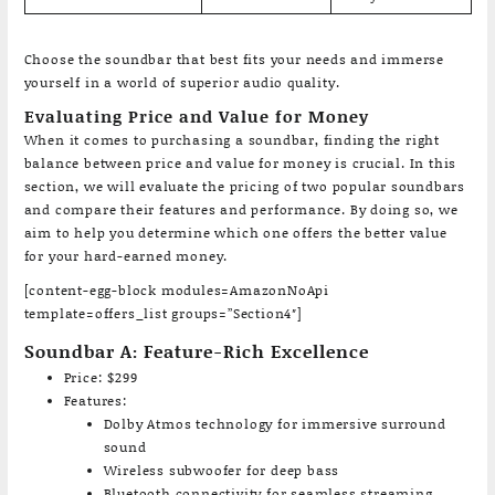
Choose the soundbar that best fits your needs and immerse
yourself in a world of superior audio quality.
Evaluating Price and Value for Money
When it comes to purchasing a soundbar, finding the right
balance between price and value for money is crucial. In this
section, we will evaluate the pricing of two popular soundbars
and compare their features and performance. By doing so, we
aim to help you determine which one offers the better value
for your hard-earned money.
[content-egg-block modules=AmazonNoApi
template=offers_list groups=”Section4″]
Soundbar A: Feature-Rich Excellence
Price: $299
Features:
Dolby Atmos technology for immersive surround
sound
Wireless subwoofer for deep bass
Bluetooth connectivity for seamless streaming