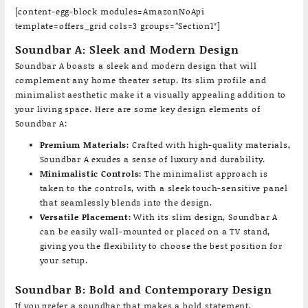
[content-egg-block modules=AmazonNoApi
template=offers_grid cols=3 groups=”Section1″]
Soundbar A: Sleek and Modern Design
Soundbar A boasts a sleek and modern design that will
complement any home theater setup. Its slim profile and
minimalist aesthetic make it a visually appealing addition to
your living space. Here are some key design elements of
Soundbar A:
Premium Materials:
Crafted with high-quality materials,
Soundbar A exudes a sense of luxury and durability.
Minimalistic Controls:
The minimalist approach is
taken to the controls, with a sleek touch-sensitive panel
that seamlessly blends into the design.
Versatile Placement:
With its slim design, Soundbar A
can be easily wall-mounted or placed on a TV stand,
giving you the flexibility to choose the best position for
your setup.
Soundbar B: Bold and Contemporary Design
If you prefer a soundbar that makes a bold statement,