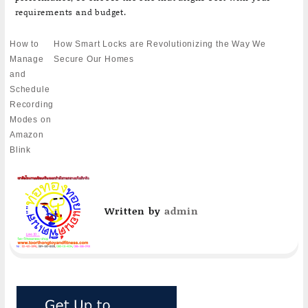
requirements and budget.
Post
How to
How Smart Locks are Revolutionizing the Way We
navigation
Manage
Secure Our Homes
and
Schedule
Recording
Modes on
Amazon
Blink
Written by
admin