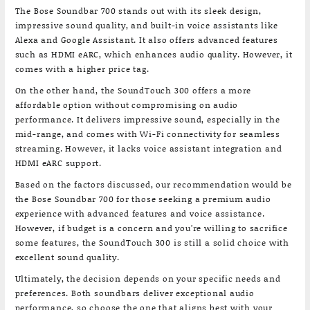
The Bose Soundbar 700 stands out with its sleek design,
impressive sound quality, and built-in voice assistants like
Alexa and Google Assistant. It also offers advanced features
such as HDMI eARC, which enhances audio quality. However, it
comes with a higher price tag.
On the other hand, the SoundTouch 300 offers a more
affordable option without compromising on audio
performance. It delivers impressive sound, especially in the
mid-range, and comes with Wi-Fi connectivity for seamless
streaming. However, it lacks voice assistant integration and
HDMI eARC support.
Based on the factors discussed, our recommendation would be
the Bose Soundbar 700 for those seeking a premium audio
experience with advanced features and voice assistance.
However, if budget is a concern and you’re willing to sacrifice
some features, the SoundTouch 300 is still a solid choice with
excellent sound quality.
Ultimately, the decision depends on your specific needs and
preferences. Both soundbars deliver exceptional audio
performance, so choose the one that aligns best with your