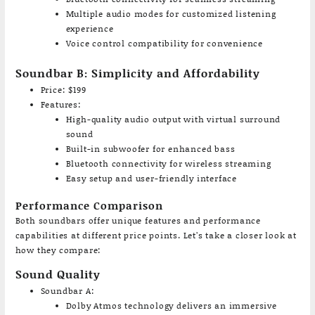
Multiple audio modes for customized listening
experience
Voice control compatibility for convenience
Soundbar B: Simplicity and Affordability
Price: $199
Features:
High-quality audio output with virtual surround
sound
Built-in subwoofer for enhanced bass
Bluetooth connectivity for wireless streaming
Easy setup and user-friendly interface
Performance Comparison
Both soundbars offer unique features and performance
capabilities at different price points. Let’s take a closer look at
how they compare:
Sound Quality
Soundbar A:
Dolby Atmos technology delivers an immersive