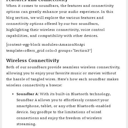
When it comes to soundbars, the features and connectivity
options can greatly enhance your audio experience. In this
blog section, we will explore the various features and
connectivity options offered by our two soundbars,
highlighting their wireless connectivity, voice control
capabilities, and compatibility with other devices.
[content-egg-block modules=AmazonNoApi
template=offers_grid cols=3 groups=”Section3″]
Wireless Connectivity
Both of our soundbars provide seamless wireless connectivity,
allowing you to enjoy your favorite music or movies without
the hassle of tangled wires. Here’s how each soundbar makes
wireless connectivity a breeze:
Soundbar A
: With its built-in Bluetooth technology,
Soundbar A allows you to effortlessly connect your
smartphone, tablet, or any other Bluetooth-enabled
device. Say goodbye to the limitations of wired
connections and enjoy the freedom of wireless
streaming.