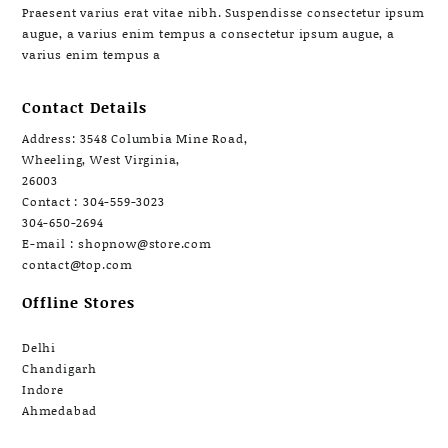
Praesent varius erat vitae nibh. Suspendisse consectetur ipsum
augue, a varius enim tempus a consectetur ipsum augue, a
varius enim tempus a
Contact Details
Address: 3548 Columbia Mine Road,
Wheeling, West Virginia,
26003
Contact : 304-559-3023
304-650-2694
E-mail : shopnow@store.com
contact@top.com
Offline Stores
Delhi
Chandigarh
Indore
Ahmedabad