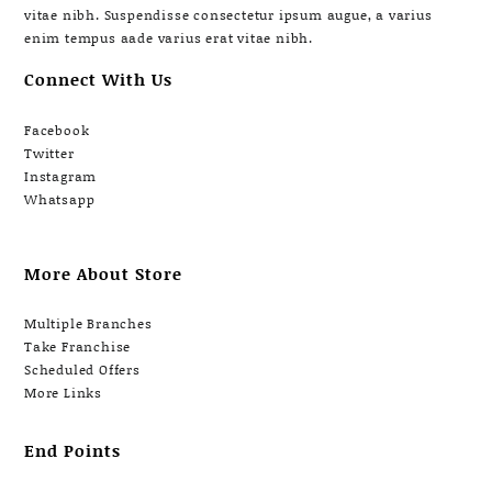
vitae nibh. Suspendisse consectetur ipsum augue, a varius
enim tempus aade varius erat vitae nibh.
Connect With Us
Facebook
Twitter
Instagram
Whatsapp
More About Store
Multiple Branches
Take Franchise
Scheduled Offers
More Links
End Points