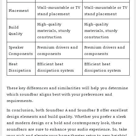
Wall-mountable or TV
Wall-mountable or TV
Placement
stand placement
stand placement
High-quality
High-quality
Build
materials, sturdy
materials, sturdy
Quality
construction
construction
Speaker
Premium drivers and
Premium drivers and
Components
components
components
Heat
Efficient heat
Efficient heat
Dissipation
dissipation system
dissipation system
These key differences and similarities will help you determine
which soundbar aligns best with your preferences and
requirements.
In conclusion, both Soundbar A and Soundbar B offer excellent
design elements and build quality. Whether you prefer a sleek
and modern design or a bold and contemporary look, these
soundbars are sure to enhance your audio experience. So, take
your pick and elevate your home theater setup to new heights!