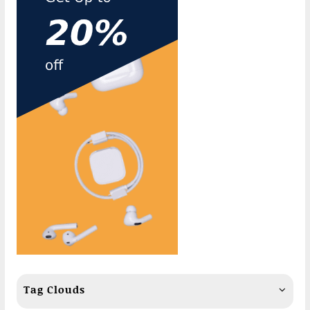
Tag Clouds