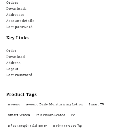
Orders
Downloads
Addresses
Account details
Lost password
Key Links
Order
Download
Address
Logout
Lost Password
Product Tags
Aveeno
Aveeno Daily Moisturizing Lotion
Smart TV
Smart Watch
Television&Video
TV
กล้องและอุปกรณ์ถ่ายภาพ
การ์ดและของขวัญ