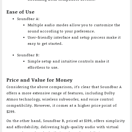
Ease of Use
Soundbar A:
Multiple audio modes allow you to customize the
sound according to your preference.
User-friendly interface and setup process make it
easy to get started.
Soundbar B:
Simple setup and intuitive controls make it
effortless to use.
Price and Value for Money
Considering the above comparison, it’s clear that Soundbar A
offers a more extensive range of features, including Dolby
Atmos technology, wireless subwoofer, and voice control
compatibility. However, it comes at a higher price point of
$299.
On the other hand, Soundbar B, priced at $199, offers simplicity
and affordability, delivering high-quality audio with virtual