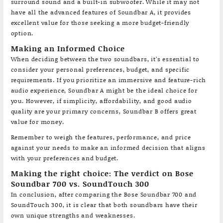
surround sound and a built-in subwoofer. While it may not
have all the advanced features of Soundbar A, it provides
excellent value for those seeking a more budget-friendly
option.
Making an Informed Choice
When deciding between the two soundbars, it’s essential to
consider your personal preferences, budget, and specific
requirements. If you prioritize an immersive and feature-rich
audio experience, Soundbar A might be the ideal choice for
you. However, if simplicity, affordability, and good audio
quality are your primary concerns, Soundbar B offers great
value for money.
Remember to weigh the features, performance, and price
against your needs to make an informed decision that aligns
with your preferences and budget.
Making the right choice: The verdict on Bose
Soundbar 700 vs. SoundTouch 300
In conclusion, after comparing the Bose Soundbar 700 and
SoundTouch 300, it is clear that both soundbars have their
own unique strengths and weaknesses.