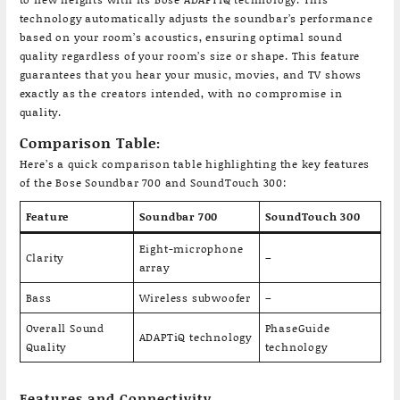
technology automatically adjusts the soundbar’s performance
based on your room’s acoustics, ensuring optimal sound
quality regardless of your room’s size or shape. This feature
guarantees that you hear your music, movies, and TV shows
exactly as the creators intended, with no compromise in
quality.
Comparison Table:
Here’s a quick comparison table highlighting the key features
of the Bose Soundbar 700 and SoundTouch 300:
Feature
Soundbar 700
SoundTouch 300
Eight-microphone
Clarity
–
array
Bass
Wireless subwoofer
–
Overall Sound
PhaseGuide
ADAPTiQ technology
Quality
technology
Features and Connectivity