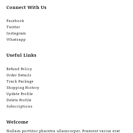
Connect With Us
Facebook
Twitter
Instagram
Whatsapp
Useful Links
Refund Policy
Order Details
Track Package
Shopping History
Update Profile
Delete Profile
Subscriptions
Welcome
Nullam porttitor pharetra ullamcorper. Praesent varius erat