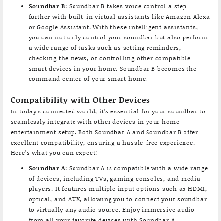
Soundbar B
: Soundbar B takes voice control a step
further with built-in virtual assistants like Amazon Alexa
or Google Assistant. With these intelligent assistants,
you can not only control your soundbar but also perform
a wide range of tasks such as setting reminders,
checking the news, or controlling other compatible
smart devices in your home. Soundbar B becomes the
command center of your smart home.
Compatibility with Other Devices
In today’s connected world, it’s essential for your soundbar to
seamlessly integrate with other devices in your home
entertainment setup. Both Soundbar A and Soundbar B offer
excellent compatibility, ensuring a hassle-free experience.
Here’s what you can expect:
Soundbar A
: Soundbar A is compatible with a wide range
of devices, including TVs, gaming consoles, and media
players. It features multiple input options such as HDMI,
optical, and AUX, allowing you to connect your soundbar
to virtually any audio source. Enjoy immersive audio
from all your favorite devices with Soundbar A.