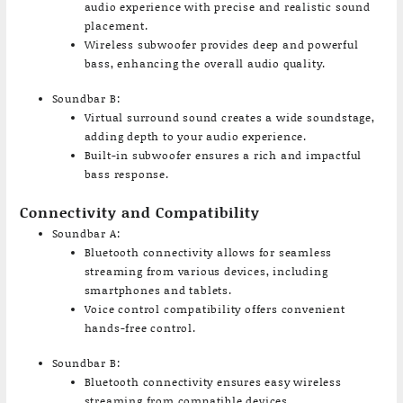
audio experience with precise and realistic sound
placement.
Wireless subwoofer provides deep and powerful
bass, enhancing the overall audio quality.
Soundbar B:
Virtual surround sound creates a wide soundstage,
adding depth to your audio experience.
Built-in subwoofer ensures a rich and impactful
bass response.
Connectivity and Compatibility
Soundbar A:
Bluetooth connectivity allows for seamless
streaming from various devices, including
smartphones and tablets.
Voice control compatibility offers convenient
hands-free control.
Soundbar B:
Bluetooth connectivity ensures easy wireless
streaming from compatible devices.