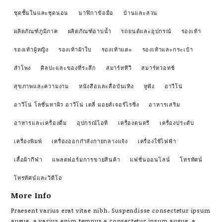
ชุดชั้นในและชุดนอน
นาฬิกาข้อมือ
บ้านและสวน
ผลิตภัณฑ์ภูมิภาค
ผลิตภัณฑ์อาบน้ำ
รถยนต์และอุปกรณ์
รองเท้า
รองเท้าผู้หญิง
รองเท้าผ้าใบ
รองเท้าแตะ
รองเท้าและกระเป๋า
ลำโพง
ศิลปะและของที่ระลึก
สมาร์ททีวี
สมาร์ทวอทช์
สุขภาพและความงาม
หนังสือและสื่อบันเทิง
หูฟัง
อาวีโน่
อาวีโน่ โลชั่นทาผิว อาวีโน่ เดลี่ มอยส์เจอร์ไรซิ่ง
อาหารเสริม
อาหารและเครื่องดื่ม
อุปกรณ์ไอที
เครื่องดนตรี
เครื่องประดับ
เครื่องพิมพ์
เครื่องออกกำลังกายกลางแจ้ง
เครื่องใช้ไฟฟ้า
เสื้อผ้ากีฬา
แพลตฟอร์มการขายสินค้า
แฟชั่นออนไลน์
โทรทัศน์
โทรทัศน์และวิดีโอ
More Info
Praesent varius erat vitae nibh. Suspendisse consectetur ipsum
augue, a varius enim tempus a consectetur ipsum augue, a