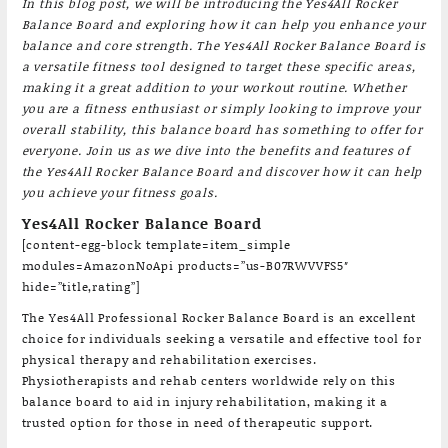
In this blog post, we will be introducing the Yes4All Rocker
Balance Board and exploring how it can help you enhance your
balance and core strength. The Yes4All Rocker Balance Board is
a versatile fitness tool designed to target these specific areas,
making it a great addition to your workout routine. Whether
you are a fitness enthusiast or simply looking to improve your
overall stability, this balance board has something to offer for
everyone. Join us as we dive into the benefits and features of
the Yes4All Rocker Balance Board and discover how it can help
you achieve your fitness goals.
Yes4All Rocker Balance Board
[content-egg-block template=item_simple
modules=AmazonNoApi products=”us-B07RWVVFS5″
hide=”title,rating”]
The Yes4All Professional Rocker Balance Board is an excellent
choice for individuals seeking a versatile and effective tool for
physical therapy and rehabilitation exercises.
Physiotherapists and rehab centers worldwide rely on this
balance board to aid in injury rehabilitation, making it a
trusted option for those in need of therapeutic support.