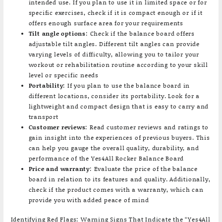
intended use. If you plan to use it in limited space or for
specific exercises, check if it is compact enough or if it
offers enough surface area for your requirements
Tilt angle options
: Check if the balance board offers
adjustable tilt angles. Different tilt angles can provide
varying levels of difficulty, allowing you to tailor your
workout or rehabilitation routine according to your skill
level or specific needs
Portability
: If you plan to use the balance board in
different locations, consider its portability. Look for a
lightweight and compact design that is easy to carry and
transport
Customer reviews
: Read customer reviews and ratings to
gain insight into the experiences of previous buyers. This
can help you gauge the overall quality, durability, and
performance of the Yes4All Rocker Balance Board
Price and warranty
: Evaluate the price of the balance
board in relation to its features and quality. Additionally,
check if the product comes with a warranty, which can
provide you with added peace of mind
Identifying Red Flags: Warning Signs That Indicate the “Yes4All