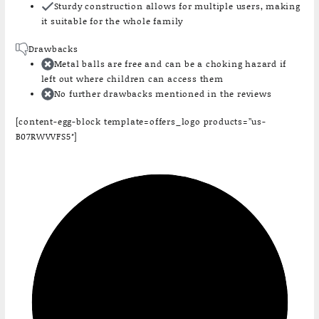
Sturdy construction allows for multiple users, making
it suitable for the whole family
Drawbacks
Metal balls are free and can be a choking hazard if
left out where children can access them
No further drawbacks mentioned in the reviews
[content-egg-block template=offers_logo products=”us-
B07RWVVFS5″]