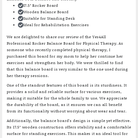
17.5″ Rocker Board
Wooden Balance Board
Suitable for Standing Desk
Ideal for Rehabilitation Exercises
We are delighted to share our review of the Yes4All
Professional Rocker Balance Board for Physical Therapy. As
someone who recently completed physical therapy, I
purchased this board for my mom to help her continue her
exercises and strengthen her body. We were thrilled to find
that this balance board is very similar to the one used during
her therapy sessions.
One of the standout features of this board is its sturdiness. It
provides a solid and reliable surface for various exercises,
making it suitable for the whole family to use. We appreciate
the durability of the board, as it ensures we can all benefit
from its functionality without worrying about wear and tear.
Additionally, the balance board’s design is simple yet effective.
Its 17.5″ wooden construction offers stability and a comfortable
surface for standing exercises. This makes it an ideal tool for