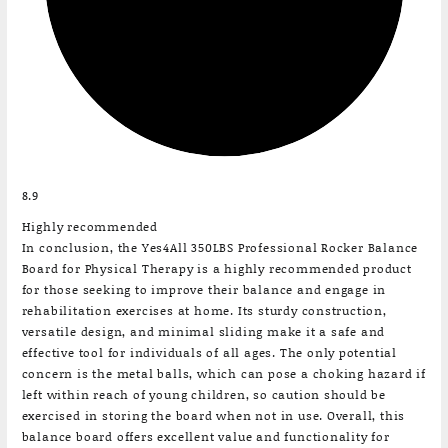
8.9
Highly recommended
In conclusion, the Yes4All 350LBS Professional Rocker Balance
Board for Physical Therapy is a highly recommended product
for those seeking to improve their balance and engage in
rehabilitation exercises at home. Its sturdy construction,
versatile design, and minimal sliding make it a safe and
effective tool for individuals of all ages. The only potential
concern is the metal balls, which can pose a choking hazard if
left within reach of young children, so caution should be
exercised in storing the board when not in use. Overall, this
balance board offers excellent value and functionality for