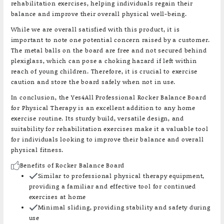
rehabilitation exercises, helping individuals regain their
balance and improve their overall physical well-being.
While we are overall satisfied with this product, it is
important to note one potential concern raised by a customer.
The metal balls on the board are free and not secured behind
plexiglass, which can pose a choking hazard if left within
reach of young children. Therefore, it is crucial to exercise
caution and store the board safely when not in use.
In conclusion, the Yes4All Professional Rocker Balance Board
for Physical Therapy is an excellent addition to any home
exercise routine. Its sturdy build, versatile design, and
suitability for rehabilitation exercises make it a valuable tool
for individuals looking to improve their balance and overall
physical fitness.
Benefits of Rocker Balance Board
Similar to professional physical therapy equipment,
providing a familiar and effective tool for continued
exercises at home
Minimal sliding, providing stability and safety during
use