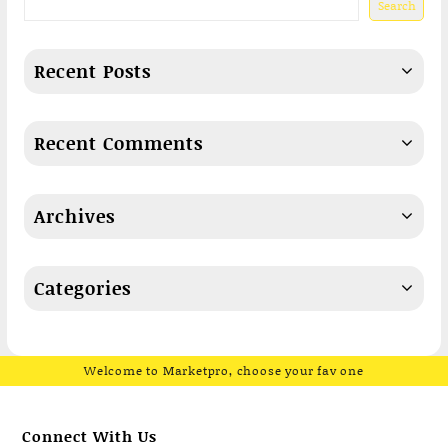
Search
Recent Posts
Recent Comments
Archives
Categories
Welcome to Marketpro, choose your fav one
Connect With Us