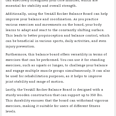
can effectively strengthen your core muscles, which are
essential for stability and overall strength.
Additionally, using the Yes4All Rocker Balance Board can help
improve your balance and coordination. As you practice
various exercises and movements on the board, your body
learns to adapt and react to the constantly shifting surface.
This leads to better proprioception and balance control, which
can be beneficial in various sports, daily activities, and even
injury prevention.
Furthermore, this balance board offers versatility in terms of
exercises that can be performed. You can use it for standing
exercises, such as squats or lunges, to challenge your balance
and engage multiple muscle groups simultaneously. It can also
be used for rehabilitation purposes, as it helps to improve
joint stability and range of motion.
Lastly, the Yes4All Rocker Balance Board is designed with a
sturdy wooden construction that can support up to 350 lbs.
This durability ensures that the board can withstand vigorous
exercises, making it suitable for users of different fitness
levels.