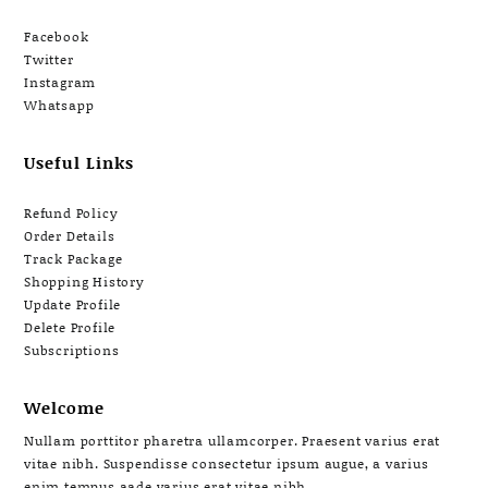
Facebook
Twitter
Instagram
Whatsapp
Useful Links
Refund Policy
Order Details
Track Package
Shopping History
Update Profile
Delete Profile
Subscriptions
Welcome
Nullam porttitor pharetra ullamcorper. Praesent varius erat
vitae nibh. Suspendisse consectetur ipsum augue, a varius
enim tempus aade varius erat vitae nibh.