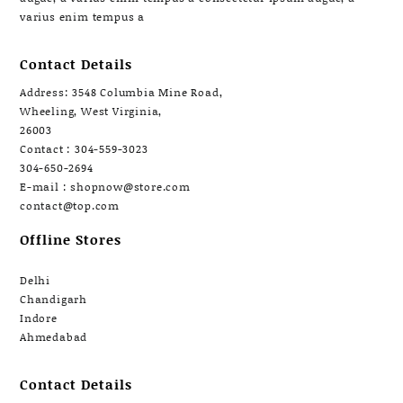
varius enim tempus a
Contact Details
Address: 3548 Columbia Mine Road,
Wheeling, West Virginia,
26003
Contact : 304-559-3023
304-650-2694
E-mail : shopnow@store.com
contact@top.com
Offline Stores
Delhi
Chandigarh
Indore
Ahmedabad
Contact Details