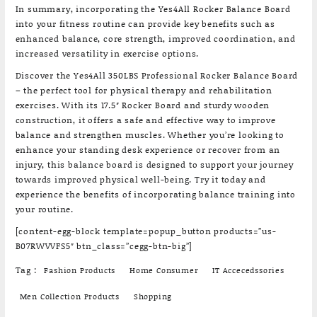
In summary, incorporating the Yes4All Rocker Balance Board
into your fitness routine can provide key benefits such as
enhanced balance, core strength, improved coordination, and
increased versatility in exercise options.
Discover the Yes4All 350LBS Professional Rocker Balance Board
– the perfect tool for physical therapy and rehabilitation
exercises. With its 17.5″ Rocker Board and sturdy wooden
construction, it offers a safe and effective way to improve
balance and strengthen muscles. Whether you’re looking to
enhance your standing desk experience or recover from an
injury, this balance board is designed to support your journey
towards improved physical well-being. Try it today and
experience the benefits of incorporating balance training into
your routine.
[content-egg-block template=popup_button products=”us-
B07RWVVFS5″ btn_class=”cegg-btn-big”]
Tag :
Fashion Products
Home Consumer
IT Accecedssories
Men Collection Products
Shopping