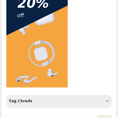
Tag Clouds