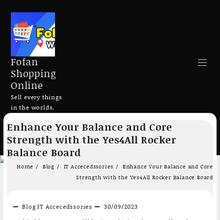
Fofan
Shopping
Online
Sell every things
in the worlds.
Skip
Enhance Your Balance and Core
to
Search
Strength with the Yes4All Rocker
content
Balance Board
Home
Blog
IT Accecedssories
Enhance Your Balance and Core
Strength with the Yes4All Rocker Balance Board
Add to cart
Add to cart
Blog
IT Accecedssories
30/09/2023