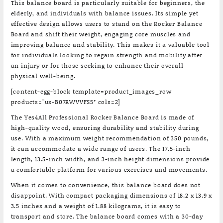
This balance board is particularly suitable for beginners, the
elderly, and individuals with balance issues. Its simple yet
effective design allows users to stand on the Rocker Balance
Board and shift their weight, engaging core muscles and
improving balance and stability. This makes it a valuable tool
for individuals looking to regain strength and mobility after
an injury or for those seeking to enhance their overall
physical well-being.
[content-egg-block template=product_images_row
products=”us-B07RWVVFS5″ cols=2]
The Yes4All Professional Rocker Balance Board is made of
high-quality wood, ensuring durability and stability during
use. With a maximum weight recommendation of 350 pounds,
it can accommodate a wide range of users. The 17.5-inch
length, 13.5-inch width, and 3-inch height dimensions provide
a comfortable platform for various exercises and movements.
When it comes to convenience, this balance board does not
disappoint. With compact packaging dimensions of 18.2 x 13.9 x
3.5 inches and a weight of 1.88 kilograms, it is easy to
transport and store. The balance board comes with a 30-day