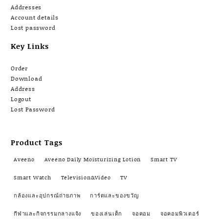
Addresses
Account details
Lost password
Key Links
Order
Download
Address
Logout
Lost Password
Product Tags
Aveeno
Aveeno Daily Moisturizing Lotion
Smart TV
Smart Watch
Television&Video
TV
กล้องและอุปกรณ์ถ่ายภาพ
การ์ดและของขวัญ
กีฬาและกิจกรรมกลางแจ้ง
ของเล่นเด็ก
จอคอม
จอคอมพิวเตอร์