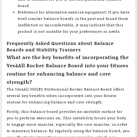
board
Preference for alternative exercise equipment: If you have
tried similar balance boards in the past and found them
ineffective or uncomfortable, it may indicate that this
product is not suitable for your preferences or needs
Frequently Asked Questions about Balance
Boards and Stability Trainers
What are the key benefits of incorporating the
Yes4All Rocker Balance Board into your fitness
routine for enhancing balance and core
strength?
The Yes4All 350LBS Professional Rocker Balance Board offers
several key benefits when incorporated into your fitness
routine for enhancing balance and core strength.
Firstly, this balance board provides an unstable surface for
you to perform exercises on. This instability forces your body
to engage more muscles, especially the core muscles, in order
to maintain balance. By regularly using the balance board, you