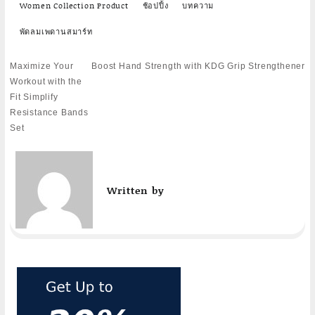
Women Collection Product
ช้อปปิ้ง
บทความ
พัดลมเพดานสมาร์ท
Post
Maximize Your
Boost Hand Strength with KDG Grip Strengthener
navigation
Workout with the
Fit Simplify
Resistance Bands
Set
Written by