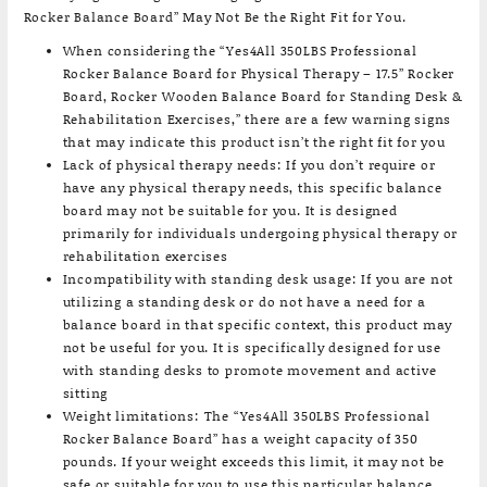
Rocker Balance Board” May Not Be the Right Fit for You.
When considering the “Yes4All 350LBS Professional
Rocker Balance Board for Physical Therapy – 17.5” Rocker
Board, Rocker Wooden Balance Board for Standing Desk &
Rehabilitation Exercises,” there are a few warning signs
that may indicate this product isn’t the right fit for you
Lack of physical therapy needs: If you don’t require or
have any physical therapy needs, this specific balance
board may not be suitable for you. It is designed
primarily for individuals undergoing physical therapy or
rehabilitation exercises
Incompatibility with standing desk usage: If you are not
utilizing a standing desk or do not have a need for a
balance board in that specific context, this product may
not be useful for you. It is specifically designed for use
with standing desks to promote movement and active
sitting
Weight limitations: The “Yes4All 350LBS Professional
Rocker Balance Board” has a weight capacity of 350
pounds. If your weight exceeds this limit, it may not be
safe or suitable for you to use this particular balance