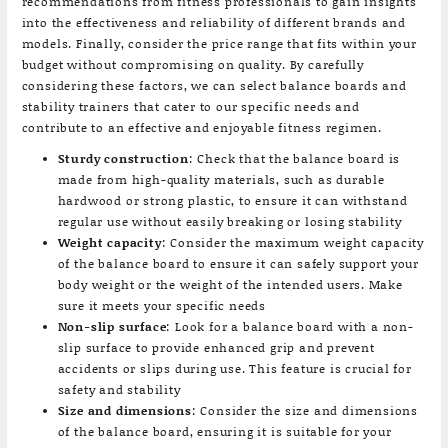
recommendations from fitness professionals to gain insights
into the effectiveness and reliability of different brands and
models. Finally, consider the price range that fits within your
budget without compromising on quality. By carefully
considering these factors, we can select balance boards and
stability trainers that cater to our specific needs and
contribute to an effective and enjoyable fitness regimen.
Sturdy construction
: Check that the balance board is
made from high-quality materials, such as durable
hardwood or strong plastic, to ensure it can withstand
regular use without easily breaking or losing stability
Weight capacity
: Consider the maximum weight capacity
of the balance board to ensure it can safely support your
body weight or the weight of the intended users. Make
sure it meets your specific needs
Non-slip surface
: Look for a balance board with a non-
slip surface to provide enhanced grip and prevent
accidents or slips during use. This feature is crucial for
safety and stability
Size and dimensions
: Consider the size and dimensions
of the balance board, ensuring it is suitable for your