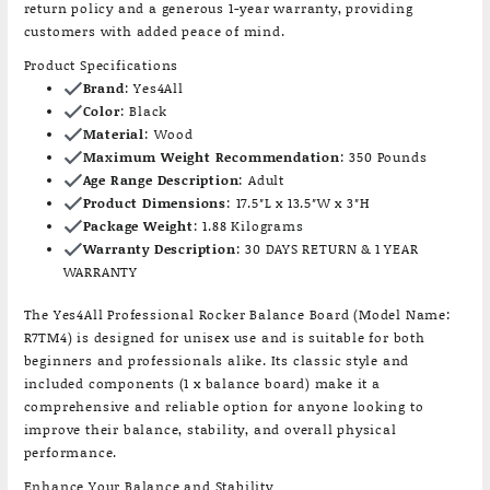
return policy and a generous 1-year warranty, providing
customers with added peace of mind.
Product Specifications
Brand
: Yes4All
Color
: Black
Material
: Wood
Maximum Weight Recommendation
: 350 Pounds
Age Range Description
: Adult
Product Dimensions
: 17.5″L x 13.5″W x 3″H
Package Weight
: 1.88 Kilograms
Warranty Description
: 30 DAYS RETURN & 1 YEAR
WARRANTY
The Yes4All Professional Rocker Balance Board (Model Name:
R7TM4) is designed for unisex use and is suitable for both
beginners and professionals alike. Its classic style and
included components (1 x balance board) make it a
comprehensive and reliable option for anyone looking to
improve their balance, stability, and overall physical
performance.
Enhance Your Balance and Stability