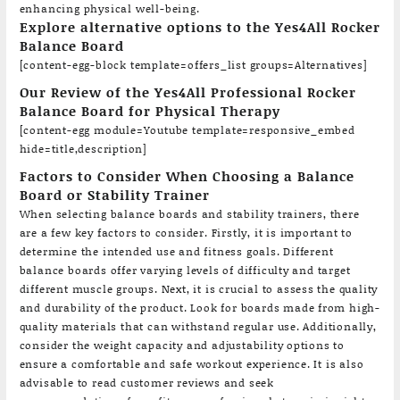
enhancing physical well-being.
Explore alternative options to the Yes4All Rocker
Balance Board
[content-egg-block template=offers_list groups=Alternatives]
Our Review of the Yes4All Professional Rocker
Balance Board for Physical Therapy
[content-egg module=Youtube template=responsive_embed
hide=title,description]
Factors to Consider When Choosing a Balance
Board or Stability Trainer
When selecting balance boards and stability trainers, there
are a few key factors to consider. Firstly, it is important to
determine the intended use and fitness goals. Different
balance boards offer varying levels of difficulty and target
different muscle groups. Next, it is crucial to assess the quality
and durability of the product. Look for boards made from high-
quality materials that can withstand regular use. Additionally,
consider the weight capacity and adjustability options to
ensure a comfortable and safe workout experience. It is also
advisable to read customer reviews and seek