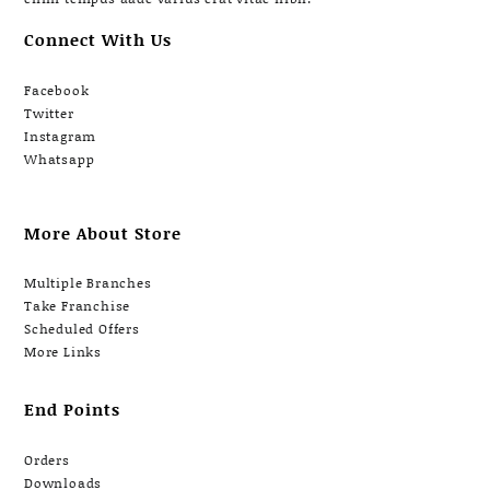
Connect With Us
Facebook
Twitter
Instagram
Whatsapp
More About Store
Multiple Branches
Take Franchise
Scheduled Offers
More Links
End Points
Orders
Downloads